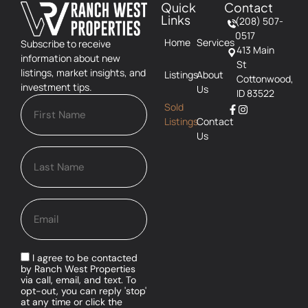
Quick
Contact
Links
(208) 507-
0517
Home
Services
Subscribe to receive
413 Main
information about new
St
listings, market insights, and
Listings
About
Cottonwood,
investment tips.
Us
ID 83522
Sold
Listings
Contact
Us
I agree to be contacted
by Ranch West Properties
via call, email, and text. To
opt-out, you can reply 'stop'
at any time or click the