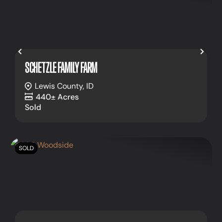
Previous
Nex
SCHETZLE FAMILY FARM
Lewis County,
ID
440± Acres
Sold
SOLD