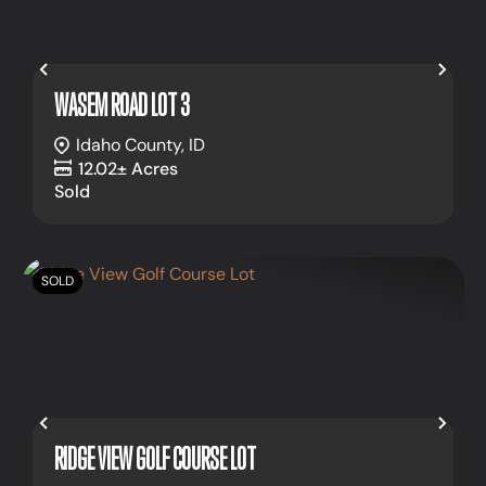
Previous
Nex
WASEM ROAD LOT 3
Idaho County,
ID
12.02± Acres
Sold
SOLD
Previous
Nex
RIDGE VIEW GOLF COURSE LOT