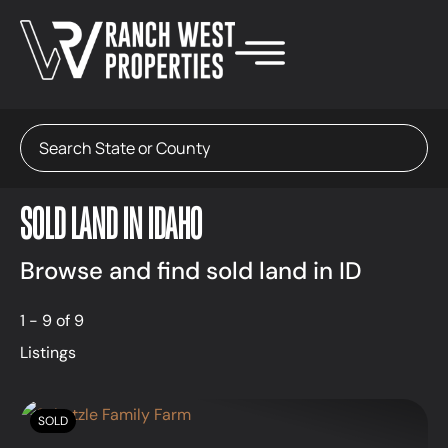
Search
SOLD LAND IN IDAHO
Browse and find sold land in ID
1 - 9 of 9
Listings
SOLD