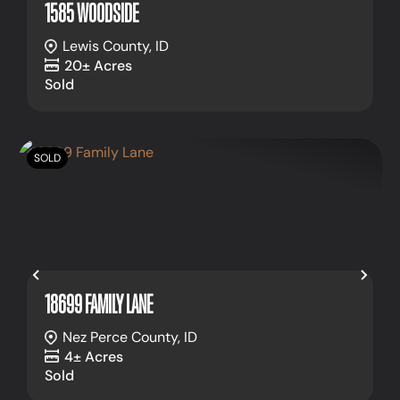
1585 WOODSIDE
Lewis County,
ID
20± Acres
Sold
SOLD
Previous
Nex
18699 FAMILY LANE
Nez Perce County,
ID
4± Acres
Sold