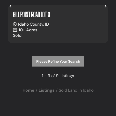
Previous
Nex
GILL POINT ROAD LOT 3
Idaho County,
ID
10± Acres
Sold
Please Refine Your Search
1 - 9 of 9 Listings
Home
Listings
Sold Land in Idaho