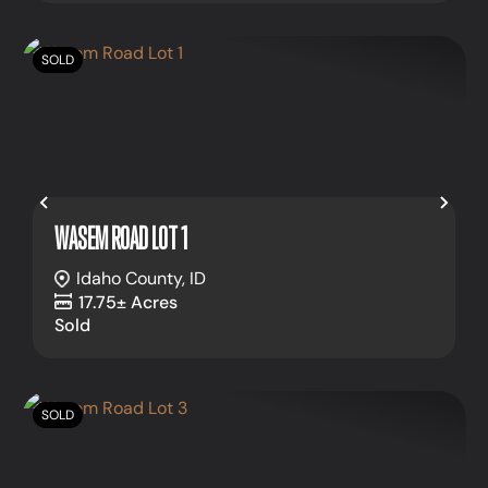
SOLD
Previous
Nex
WASEM ROAD LOT 1
Idaho County,
ID
17.75± Acres
Sold
SOLD