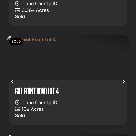
Idaho County,
ID
3.36± Acres
Sold
SOLD
Previous
Nex
GILL POINT ROAD LOT 4
Idaho County,
ID
10± Acres
Sold