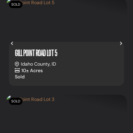
SOLD
Previous
Nex
GILL POINT ROAD LOT 5
Idaho County,
ID
10± Acres
Sold
SOLD