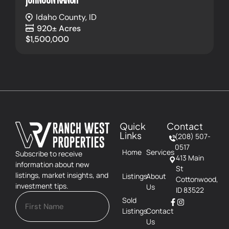
Idaho County,
ID
920± Acres
$1,500,000
Quick
Contact
Links
(208) 507-
0517
Home
Services
Subscribe to receive
413 Main
information about new
St
listings, market insights, and
Listings
About
Cottonwood,
investment tips.
Us
ID 83522
Sold
Listings
Contact
Us