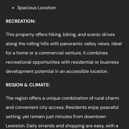
Spacious Location
RECREATION:
This property offers hiking, biking, and scenic drives
along the rolling hills with panoramic valley views. Ideal
for a home or a commercial venture, it combines
recreational opportunites with residential or business
development potential in an accessible location.
REGION & CLIMATE:
The region offers a unique combination of rural charm
and convenient city access. Residents enjoy peaceful
setting, yet remain just minutes from downtown
Lewiston. Daily errands and shopping are easy, with a