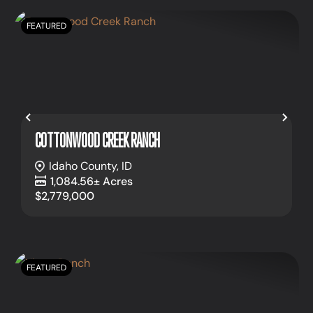
FEATURED
Previous
Nex
COTTONWOOD CREEK RANCH
Idaho County,
ID
1,084.56± Acres
$2,779,000
FEATURED