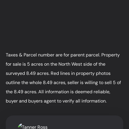
Taxes & Parcel number are for parent parcel. Property
for sale is 5 acres on the North West side of the
surveyed 8.49 acres. Red lines in property photos
outline the whole 8.49 acres, seller is willing to sell 5 of
the 8.49 acres. All information is deemed reliable,
buyer and buyers agent to verify all information.