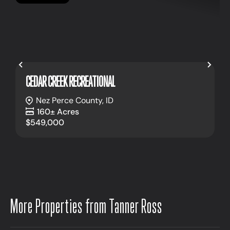
Previous
Nex
CEDAR CREEK RECREATIONAL
Nez Perce County,
ID
160± Acres
$549,000
More Properties from Tanner Ross