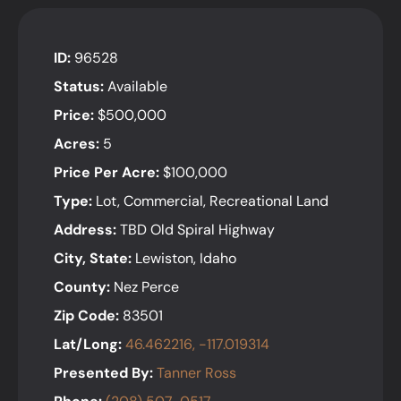
ID:
96528
Status:
Available
Price:
$500,000
Acres:
5
Price Per Acre:
$100,000
Type:
Lot, Commercial, Recreational Land
Address:
TBD Old Spiral Highway
City, State:
Lewiston, Idaho
County:
Nez Perce
Zip Code:
83501
Lat/Long:
46.462216, -117.019314
Presented By:
Tanner Ross