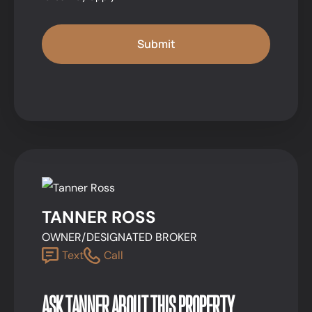
TANNER ROSS
OWNER/DESIGNATED BROKER
Text
Call
ASK TANNER ABOUT THIS PROPERTY