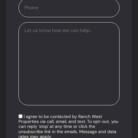
I agree to be contacted by Ranch West
Properties via call, email, and text. To opt-out, you
can reply 'stop' at any time or click the
unsubscribe link in the emails. Message and data
rates may apply.