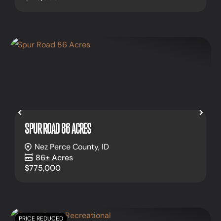
Previous
Nex
SPUR ROAD 86 ACRES
Nez Perce County,
ID
86± Acres
$775,000
PRICE REDUCED