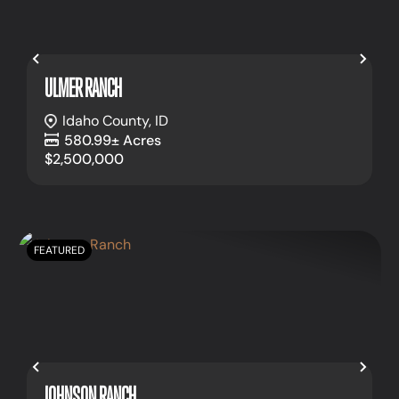
Previous
Nex
ULMER RANCH
Idaho County,
ID
580.99± Acres
$2,500,000
FEATURED
Previous
Nex
JOHNSON RANCH