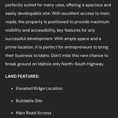
perfectly suited for many uses, offering a spacious and
easily developable site. With excellent access to main
roads, the property is positioned to provide maximum
visibility and accessibility, key features for any
successful development. With ample space and a
prime location, it is perfect for entrepreneurs to bring
their business to Idaho. Don't miss this rare chance to
break ground on Idaho's only North-South Highway.
LAND FEATURES:
Elevated Ridge Location
Buildable Site
Main Road Access