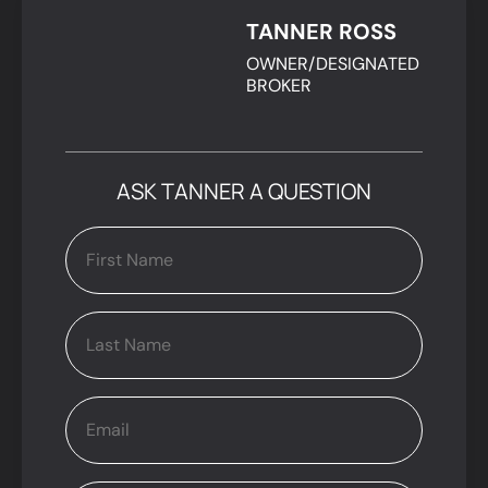
TANNER ROSS
OWNER/DESIGNATED
BROKER
ASK TANNER A QUESTION