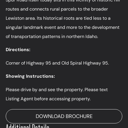
routes and connects rural parcels to the broader
Lewiston area. Its historical roots are tied less to a
singular landmark event and more to the development
of transportation patterns in northern Idaho.
Directions:
Corner of Highway 95 and Old Spiral Highway 95.
Showing Instructions:
Please drive by and see the property. Please text
Listing Agent before accessing property.
DOWNLOAD BROCHURE