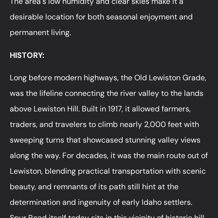
The area's low humidity and clear skies make it a
desirable location for both seasonal enjoyment and
permanent living.
HISTORY:
Long before modern highways, the Old Lewiston Grade,
was the lifeline connecting the river valley to the lands
above Lewiston Hill. Built in 1917, it allowed farmers,
traders, and travelers to climb nearly 2,000 feet with
sweeping turns that showcased stunning valley views
along the way. For decades, it was the main route out of
Lewiston, blending practical transportation with scenic
beauty, and remnants of its path still hint at the
determination and ingenuity of early Idaho settlers.
Spur Road itself today sits in this vicinity of historic hill