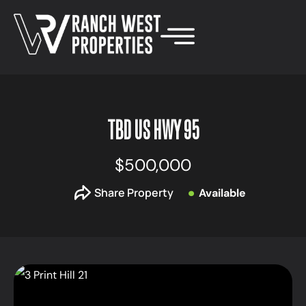
TBD US HWY 95
$500,000
Share Property
Available