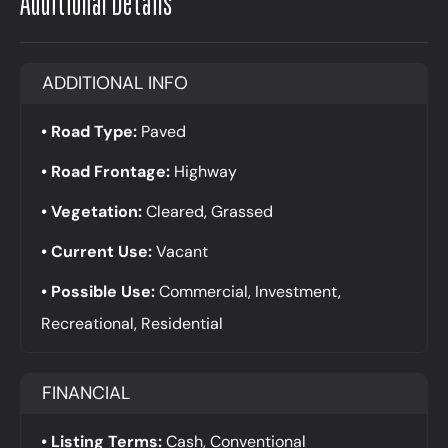
Additional Details
ADDITIONAL INFO
Road Type:
Paved
Road Frontage:
Highway
Vegetation:
Cleared, Grassed
Current Use:
Vacant
Possible Use:
Commercial, Investment,
Recreational, Residential
FINANCIAL
Listing Terms:
Cash, Conventional