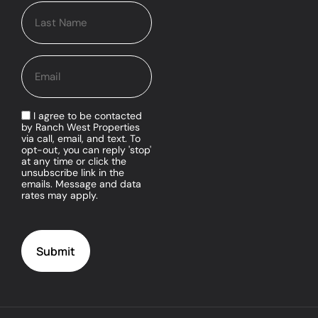
I agree to be contacted
by Ranch West Properties
via call, email, and text. To
opt-out, you can reply 'stop'
at any time or click the
unsubscribe link in the
emails. Message and data
rates may apply.