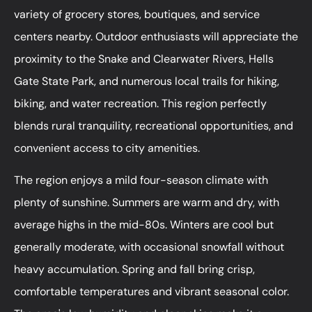
variety of grocery stores, boutiques, and service
centers nearby. Outdoor enthusiasts will appreciate the
proximity to the Snake and Clearwater Rivers, Hells
Gate State Park, and numerous local trails for hiking,
biking, and water recreation. This region perfectly
blends rural tranquility, recreational opportunities, and
convenient access to city amenities.
The region enjoys a mild four-season climate with
plenty of sunshine. Summers are warm and dry, with
average highs in the mid-80s. Winters are cool but
generally moderate, with occasional snowfall without
heavy accumulation. Spring and fall bring crisp,
comfortable temperatures and vibrant seasonal color.