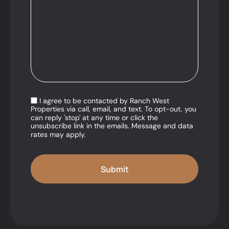
I agree to be contacted by Ranch West
Properties via call, email, and text. To opt-out, you
can reply 'stop' at any time or click the
unsubscribe link in the emails. Message and data
rates may apply.