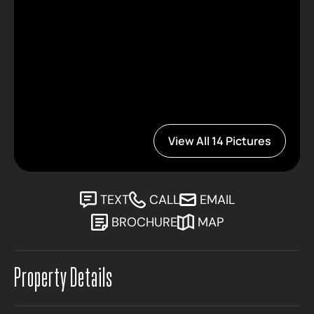
View All 14 Pictures
TEXT
CALL
EMAIL
BROCHURE
MAP
Property Details