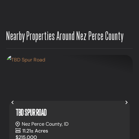
Nearby Properties Around Nez Perce County
Previous
Nex
TBD SPUR ROAD
Nez Perce County,
ID
11.21± Acres
$215,000