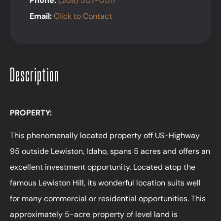
Phone:
(208) 507-0517
Email:
Click to Contact
Description
PROPERTY:
This phenomenally located property off US-Highway
95 outside Lewiston, Idaho, spans 5 acres and offers an
excellent investment opportunity. Located atop the
famous Lewiston Hill, its wonderful location suits well
for many commercial or residential opportunities. This
approximately 5-acre property of level land is