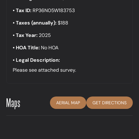
Tax ID:
RP36N05W183753
Taxes (annually):
$188
Tax Year:
2025
HOA Title:
No HOA
Legal Description:
Please see attached survey.
Maps
AERIAL MAP
GET DIRECTIONS